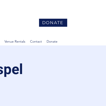
DONATE
Venue Rentals
Contact
Donate
spel