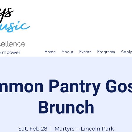
Home
About
Events
Programs
Apply
. Empower
mon Pantry Go
Brunch
Sat, Feb 28
  |  
Martyrs' - Lincoln Park