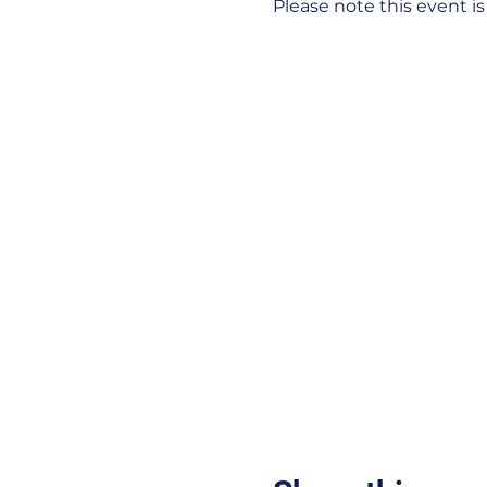
Please note this event i