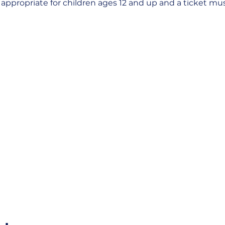
s appropriate for children ages 12 and up and a ticket m