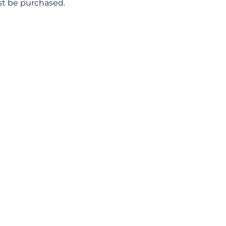
ust be purchased.