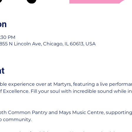
on
1:30 PM
 3855 N Lincoln Ave, Chicago, IL 60613, USA
nt
ble experience over at Martyrs, featuring a live performa
Excellence. Fill your soul with incredible sound while in
 both Common Pantry and Mays Music Centre, supporting
go community.