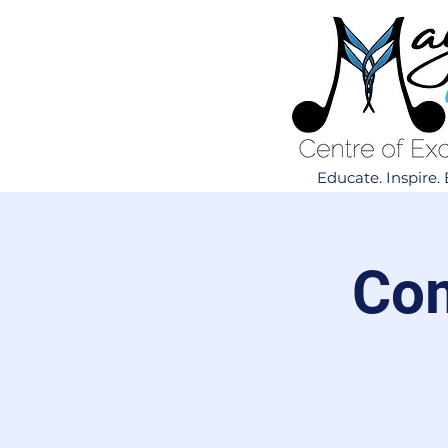
Educate. Inspire
Com