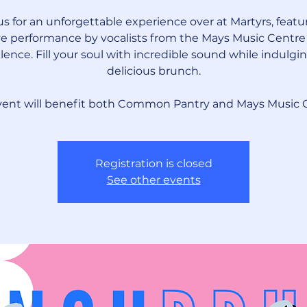
us for an unforgettable experience over at Martyrs, featu
ve performance by vocalists from the Mays Music Centre
lence. Fill your soul with incredible sound while indulgin
delicious brunch.
vent will benefit both Common Pantry and Mays Music 
Registration is closed
See other events