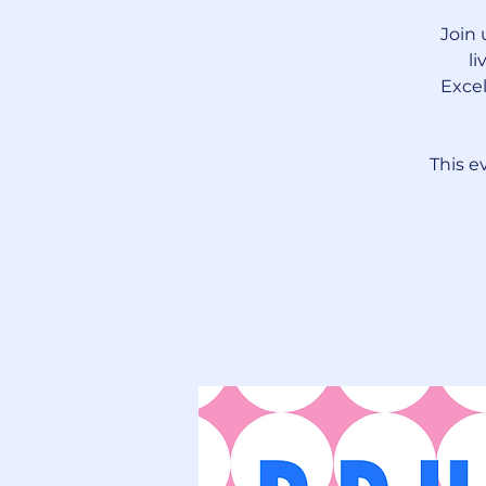
Join 
li
Excel
This e