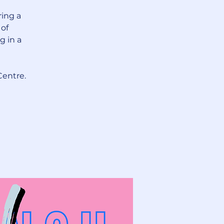
ring a
 of
g in a
Centre.