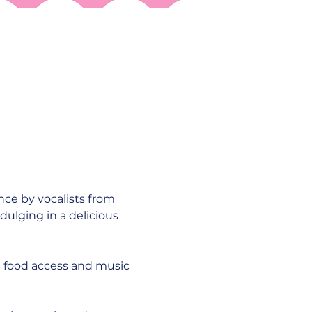
nce by vocalists from 
dulging in a delicious 
 food access and music 