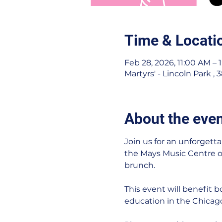
Time & Locati
Feb 28, 2026, 11:00 AM – 
Martyrs' - Lincoln Park ,
About the eve
Join us for an unforgetta
the Mays Music Centre of 
brunch.
This event will benefit
education in the Chica