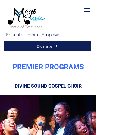
Educate. Inspire. Empower
Donate
PREMIER PROGRAMS
DIVINE SOUND GOSPEL CHOIR