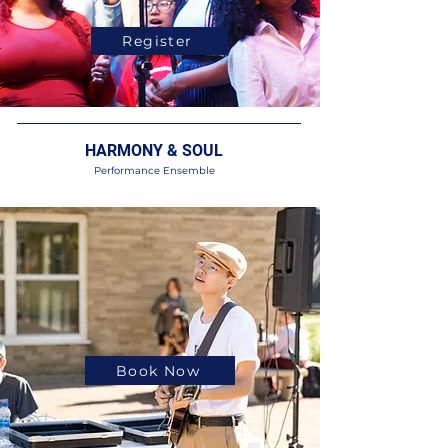
Register
HARMONY & SOUL
Performance Ensemble
Book Now